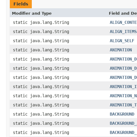
Fields
Modifier and Type
Field and De
static java.lang.String
ALIGN_CONTE
static java.lang.String
ALIGN_ITEMS
static java.lang.String
ALIGN_SELF
static java.lang.String
ANIMATION
static java.lang.String
ANIMATION_D
static java.lang.String
ANIMATION_D
static java.lang.String
ANIMATION_D
static java.lang.String
ANIMATION_I
static java.lang.String
ANIMATION_N
static java.lang.String
ANIMATION_T
static java.lang.String
BACKGROUND
static java.lang.String
BACKGROUND_
static java.lang.String
BACKGROUND_