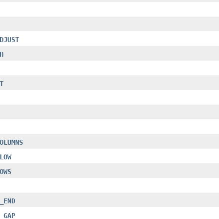
DJUST
H
T
OLUMNS
LOW
OWS
_END
_GAP