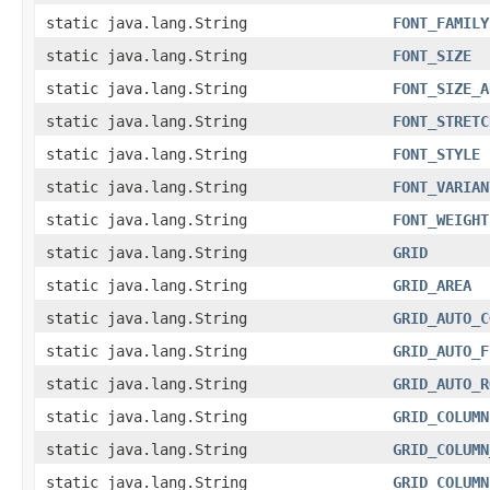
static java.lang.String
FONT_FAMILY
static java.lang.String
FONT_SIZE
static java.lang.String
FONT_SIZE_A
static java.lang.String
FONT_STRETC
static java.lang.String
FONT_STYLE
static java.lang.String
FONT_VARIAN
static java.lang.String
FONT_WEIGHT
static java.lang.String
GRID
static java.lang.String
GRID_AREA
static java.lang.String
GRID_AUTO_C
static java.lang.String
GRID_AUTO_F
static java.lang.String
GRID_AUTO_R
static java.lang.String
GRID_COLUMN
static java.lang.String
GRID_COLUMN
static java.lang.String
GRID_COLUMN