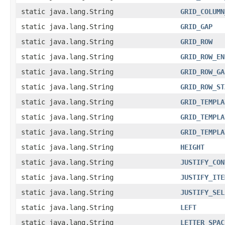
static java.lang.String
GRID_COLUMN
static java.lang.String
GRID_GAP
static java.lang.String
GRID_ROW
static java.lang.String
GRID_ROW_EN
static java.lang.String
GRID_ROW_GA
static java.lang.String
GRID_ROW_ST
static java.lang.String
GRID_TEMPLA
static java.lang.String
GRID_TEMPLA
static java.lang.String
GRID_TEMPLA
static java.lang.String
HEIGHT
static java.lang.String
JUSTIFY_CON
static java.lang.String
JUSTIFY_ITE
static java.lang.String
JUSTIFY_SEL
static java.lang.String
LEFT
static java.lang.String
LETTER_SPAC