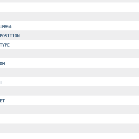
IMAGE
POSITION
TYPE
OM
T
ET