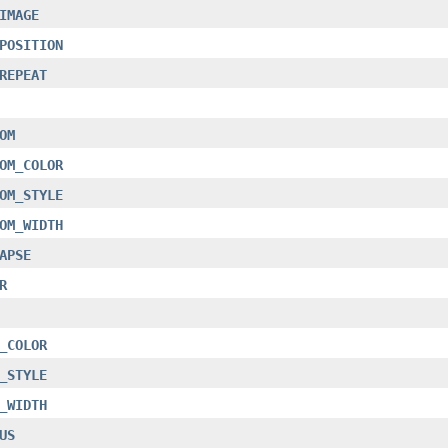
IMAGE
POSITION
REPEAT
OM
OM_COLOR
OM_STYLE
OM_WIDTH
APSE
R
_COLOR
_STYLE
_WIDTH
US