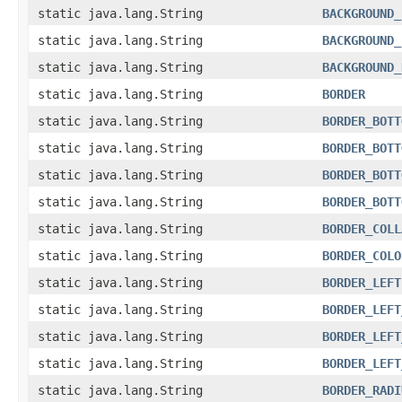
static java.lang.String
BACKGROUND_
static java.lang.String
BACKGROUND_
static java.lang.String
BACKGROUND_
static java.lang.String
BORDER
static java.lang.String
BORDER_BOTT
static java.lang.String
BORDER_BOTT
static java.lang.String
BORDER_BOTT
static java.lang.String
BORDER_BOTT
static java.lang.String
BORDER_COLL
static java.lang.String
BORDER_COLO
static java.lang.String
BORDER_LEFT
static java.lang.String
BORDER_LEFT
static java.lang.String
BORDER_LEFT
static java.lang.String
BORDER_LEFT
static java.lang.String
BORDER_RADI