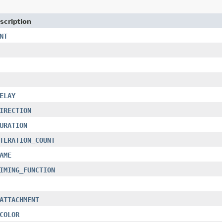
scription
NT
ELAY
IRECTION
URATION
TERATION_COUNT
AME
IMING_FUNCTION
ATTACHMENT
COLOR