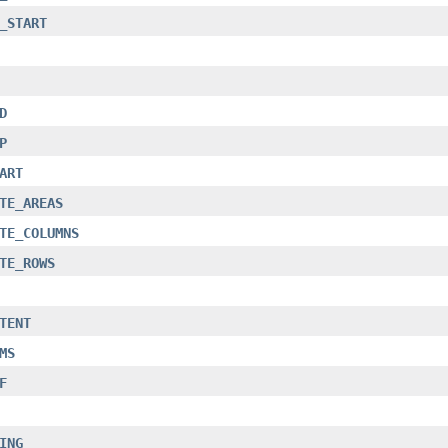
_START
D
P
ART
TE_AREAS
TE_COLUMNS
TE_ROWS
TENT
MS
F
ING