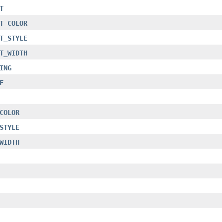
T
T_COLOR
T_STYLE
T_WIDTH
ING
E
COLOR
STYLE
WIDTH