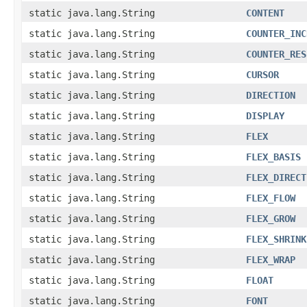
static java.lang.String
CONTENT
static java.lang.String
COUNTER_INC
static java.lang.String
COUNTER_RES
static java.lang.String
CURSOR
static java.lang.String
DIRECTION
static java.lang.String
DISPLAY
static java.lang.String
FLEX
static java.lang.String
FLEX_BASIS
static java.lang.String
FLEX_DIRECT
static java.lang.String
FLEX_FLOW
static java.lang.String
FLEX_GROW
static java.lang.String
FLEX_SHRINK
static java.lang.String
FLEX_WRAP
static java.lang.String
FLOAT
static java.lang.String
FONT