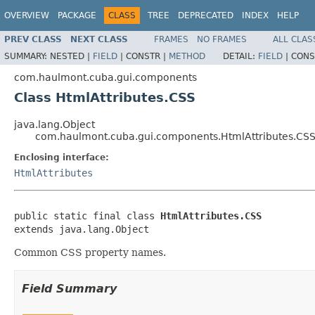
OVERVIEW
PACKAGE
CLASS
TREE
DEPRECATED
INDEX
HELP
PREV CLASS
NEXT CLASS
FRAMES
NO FRAMES
ALL CLAS
SUMMARY:
NESTED |
FIELD
|
CONSTR |
METHOD
DETAIL:
FIELD
|
CONS
com.haulmont.cuba.gui.components
Class HtmlAttributes.CSS
java.lang.Object
com.haulmont.cuba.gui.components.HtmlAttributes.CS
Enclosing interface:
HtmlAttributes
public static final class 
HtmlAttributes.CSS
extends java.lang.Object
Common CSS property names.
Field Summary