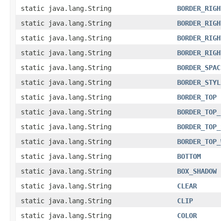
static java.lang.String
BORDER_RIGH
static java.lang.String
BORDER_RIGH
static java.lang.String
BORDER_RIGH
static java.lang.String
BORDER_RIGH
static java.lang.String
BORDER_SPAC
static java.lang.String
BORDER_STYL
static java.lang.String
BORDER_TOP
static java.lang.String
BORDER_TOP_
static java.lang.String
BORDER_TOP_
static java.lang.String
BORDER_TOP_
static java.lang.String
BOTTOM
static java.lang.String
BOX_SHADOW
static java.lang.String
CLEAR
static java.lang.String
CLIP
static java.lang.String
COLOR