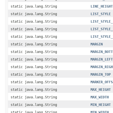
static java.lang.String
LINE_HEIGHT
static java.lang.String
LIST_STYLE
static java.lang.String
LIST_STYLE_
static java.lang.String
LIST_STYLE_
static java.lang.String
LIST_STYLE_
static java.lang.String
MARGIN
static java.lang.String
MARGIN_BOTT
static java.lang.String
MARGIN_LEFT
static java.lang.String
MARGIN_RIGH
static java.lang.String
MARGIN_TOP
static java.lang.String
MARKER_OFFS
static java.lang.String
MAX_HEIGHT
static java.lang.String
MAX_WIDTH
static java.lang.String
MIN_HEIGHT
static java.lang.String
MIN_WIDTH