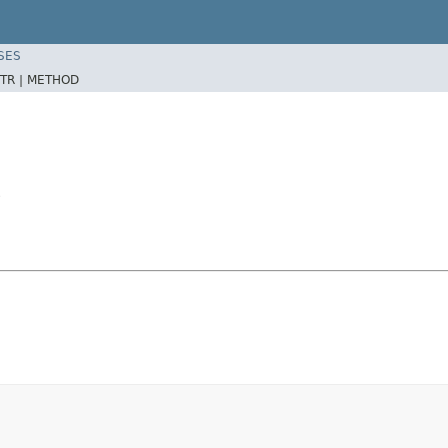
SES
TR |
METHOD
S