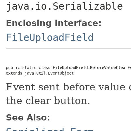
java.io.Serializable
Enclosing interface:
FileUploadField
public static class 
FileUploadField.BeforeValueClearE
extends java.util.EventObject
Event sent before value 
the clear button.
See Also: