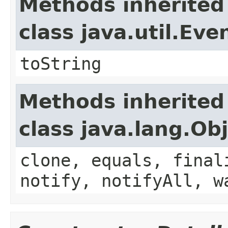
Methods inherited
class java.util.Eve
toString
Methods inherited
class java.lang.Ob
clone, equals, final
notify, notifyAll, w