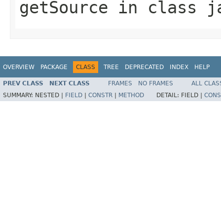
getSource
in class
j
OVERVIEW
PACKAGE
CLASS
TREE
DEPRECATED
INDEX
HELP
PREV CLASS
NEXT CLASS
FRAMES
NO FRAMES
ALL CLAS
SUMMARY:
NESTED |
FIELD
|
CONSTR
|
METHOD
DETAIL:
FIELD |
CONS