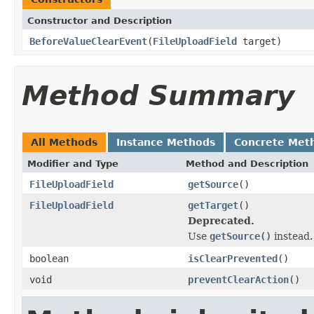
Constructor and Description
BeforeValueClearEvent
(
FileUploadField
target)
Method Summary
All Methods
Instance Methods
Concrete Met
Modifier and Type
Method and Description
FileUploadField
getSource
()
FileUploadField
getTarget
()
Deprecated.
Use
getSource()
instead.
boolean
isClearPrevented
()
void
preventClearAction
()