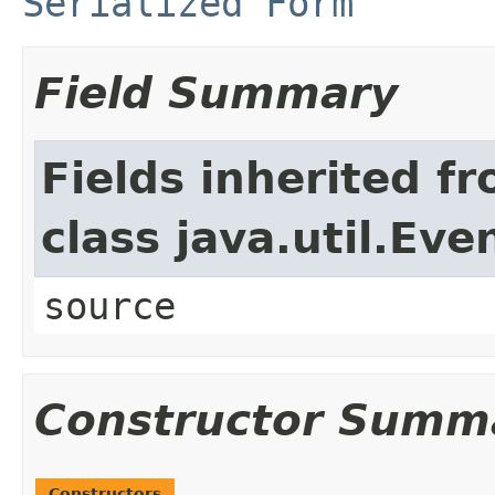
Serialized Form
Field Summary
Fields inherited f
class java.util.Eve
source
Constructor Summ
Constructors