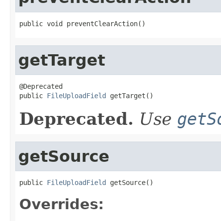
public void preventClearAction()
getTarget
@Deprecated

public 
FileUploadField
 getTarget()
Deprecated.
Use
getS
getSource
public 
FileUploadField
 getSource()
Overrides: