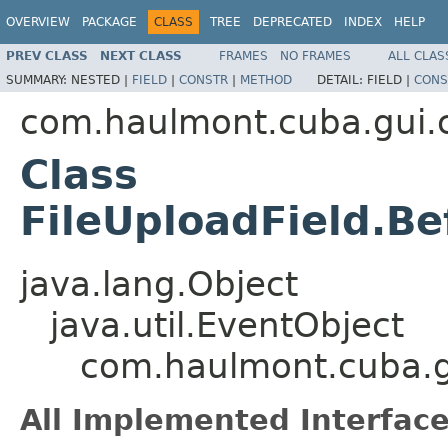
OVERVIEW
PACKAGE
CLASS
TREE
DEPRECATED
INDEX
HELP
PREV CLASS
NEXT CLASS
FRAMES
NO FRAMES
ALL CLAS
SUMMARY:
NESTED |
FIELD
|
CONSTR
|
METHOD
DETAIL:
FIELD |
CONS
com.haulmont.cuba.gui
Class
FileUploadField.B
java.lang.Object
java.util.EventObject
com.haulmont.cuba.g
All Implemented Interface