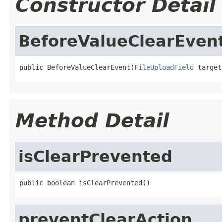
Constructor Detail
BeforeValueClearEven
public BeforeValueClearEvent(
FileUploadField
 target
Method Detail
isClearPrevented
public boolean isClearPrevented()
preventClearAction