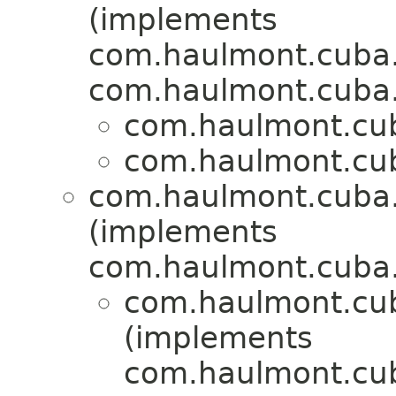
(implements
com.haulmont.cuba
com.haulmont.cuba
com.haulmont.cuba
com.haulmont.cuba
com.haulmont.cuba.
(implements
com.haulmont.cuba.
com.haulmont.cu
(implements
com.haulmont.cub