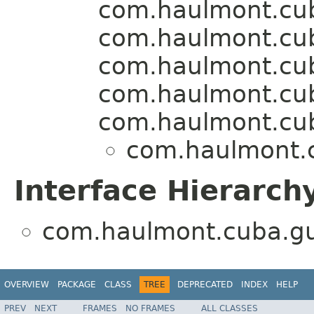
com.haulmont.cu
com.haulmont.cuba
com.haulmont.cu
com.haulmont.cu
com.haulmont.cu
com.haulmont.c
Interface Hierarch
com.haulmont.cuba.gui
OVERVIEW
PACKAGE
CLASS
TREE
DEPRECATED
INDEX
HELP
PREV
NEXT
FRAMES
NO FRAMES
ALL CLASSES