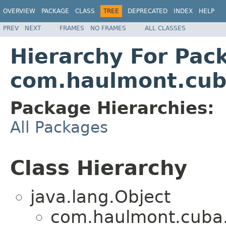
OVERVIEW
PACKAGE
CLASS
TREE
DEPRECATED
INDEX
HELP
PREV
NEXT
FRAMES
NO FRAMES
ALL CLASSES
Hierarchy For Pac
com.haulmont.cuba
Package Hierarchies:
All Packages
Class Hierarchy
java.lang.Object
com.haulmont.cuba