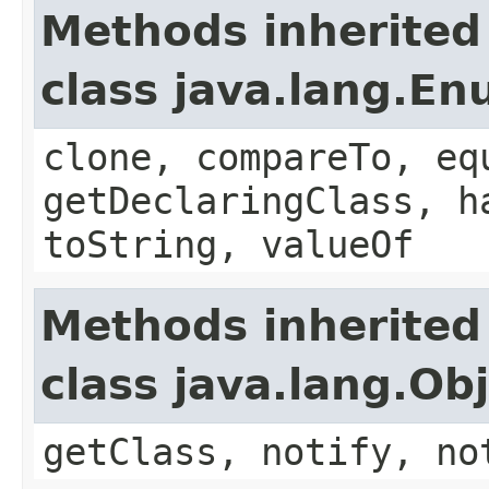
Methods inherited
class java.lang.E
clone, compareTo, eq
getDeclaringClass, h
toString, valueOf
Methods inherited
class java.lang.Ob
getClass, notify, no