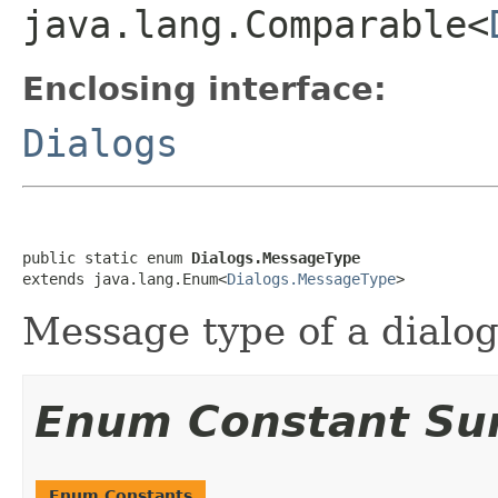
java.lang.Comparable<
Enclosing interface:
Dialogs
public static enum 
Dialogs.MessageType
extends java.lang.Enum<
Dialogs.MessageType
>
Message type of a dialog
Enum Constant S
Enum Constants