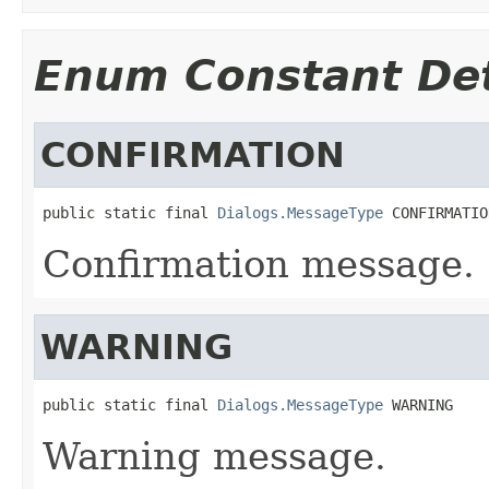
Enum Constant Det
CONFIRMATION
public static final 
Dialogs.MessageType
 CONFIRMATIO
Confirmation message.
WARNING
public static final 
Dialogs.MessageType
 WARNING
Warning message.