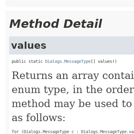
Method Detail
values
public static 
Dialogs.MessageType
[] values()
Returns an array contai
enum type, in the order
method may be used to 
as follows:
for (Dialogs.MessageType c : Dialogs.MessageType.val