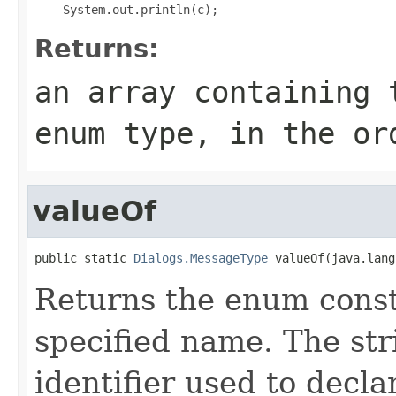
Returns:
an array containing 
enum type, in the or
valueOf
public static 
Dialogs.MessageType
 valueOf(java.lang
Returns the enum consta
specified name. The st
identifier used to decl