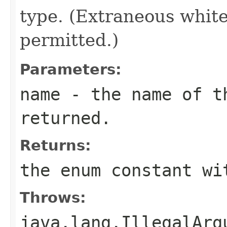
type. (Extraneous whit
permitted.)
Parameters:
name
- the name of th
returned.
Returns:
the enum constant wi
Throws:
java.lang.IllegalArg