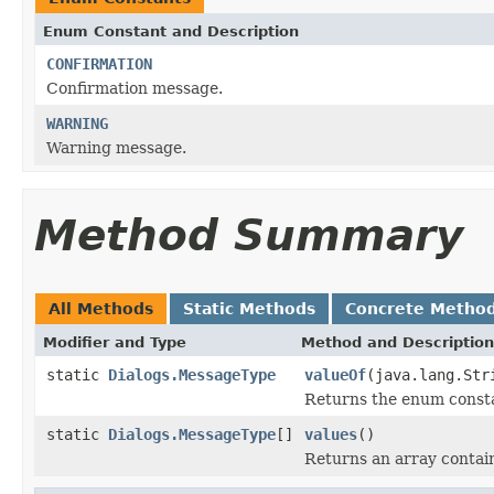
Enum Constant and Description
CONFIRMATION
Confirmation message.
WARNING
Warning message.
Method Summary
All Methods
Static Methods
Concrete Metho
Modifier and Type
Method and Description
static
Dialogs.MessageType
valueOf
(java.lang.Str
Returns the enum constan
static
Dialogs.MessageType
[]
values
()
Returns an array contain