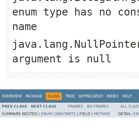
enum type has no con
name
java.lang.NullPointe
argument is null
OVERVIEW
PACKAGE
CLASS
TREE
DEPRECATED
INDEX
HELP
PREV CLASS
NEXT CLASS
FRAMES
NO FRAMES
ALL CLAS
SUMMARY:
NESTED |
ENUM CONSTANTS
|
FIELD |
METHOD
DETAIL:
EN