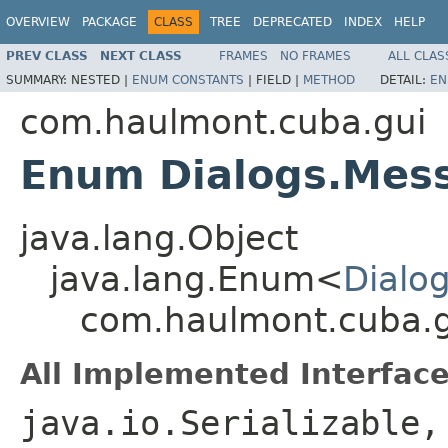
OVERVIEW
PACKAGE
CLASS
TREE
DEPRECATED
INDEX
HELP
PREV CLASS
NEXT CLASS
FRAMES
NO FRAMES
ALL CLAS
SUMMARY:
NESTED |
ENUM CONSTANTS
|
FIELD |
METHOD
DETAIL:
EN
com.haulmont.cuba.gui
Enum Dialogs.Mes
java.lang.Object
java.lang.Enum<
Dialo
com.haulmont.cuba.g
All Implemented Interface
java.io.Serializable,