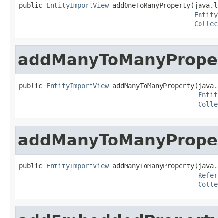
public 
EntityImportView
 addOneToManyProperty(java.l
Entity
Collec
addManyToManyPrope
public 
EntityImportView
 addManyToManyProperty(java.
Entit
Colle
addManyToManyPrope
public 
EntityImportView
 addManyToManyProperty(java.
Refer
Colle