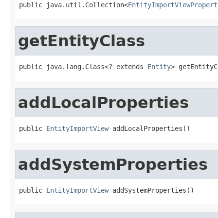
public java.util.Collection<
EntityImportViewPropert
getEntityClass
public java.lang.Class<? extends 
Entity
> getEntityC
addLocalProperties
public 
EntityImportView
 addLocalProperties()
addSystemProperties
public 
EntityImportView
 addSystemProperties()