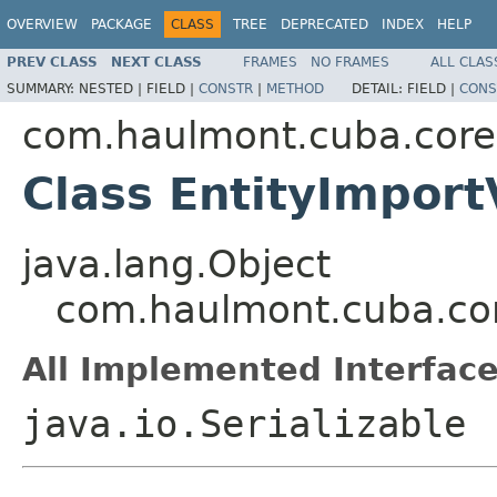
OVERVIEW
PACKAGE
CLASS
TREE
DEPRECATED
INDEX
HELP
PREV CLASS
NEXT CLASS
FRAMES
NO FRAMES
ALL CLAS
SUMMARY:
NESTED |
FIELD |
CONSTR
|
METHOD
DETAIL:
FIELD |
CONS
com.haulmont.cuba.core
Class EntityImpor
java.lang.Object
com.haulmont.cuba.cor
All Implemented Interface
java.io.Serializable