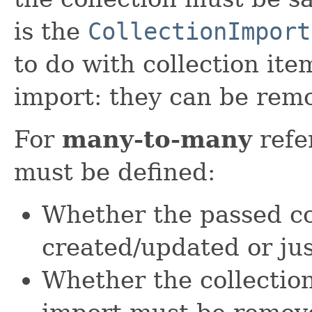
is the
CollectionImport
to do with collection ite
import: they can be rem
For
many-to-many
refe
must be defined:
Whether the passed c
created/updated or ju
Whether the collection