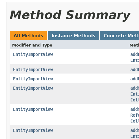
Method Summary
All Methods
Instance Methods
Concrete Met
Modifier and Type
Met
EntityImportView
add
Ent
EntityImportView
add
EntityImportView
add
EntityImportView
add
Ent
Col
EntityImportView
add
Ref
Col
EntityImportView
add
Ent