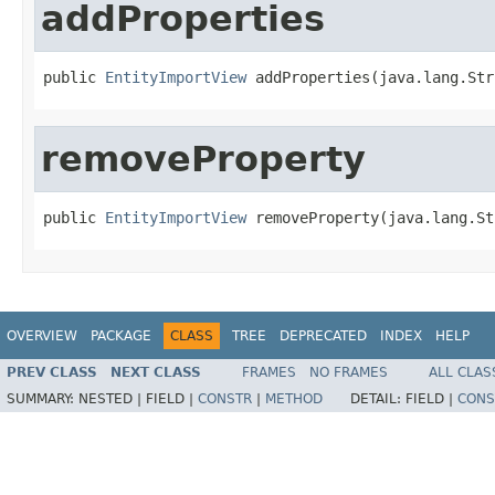
addProperties
public 
EntityImportView
 addProperties(java.lang.Str
removeProperty
public 
EntityImportView
 removeProperty(java.lang.St
OVERVIEW
PACKAGE
CLASS
TREE
DEPRECATED
INDEX
HELP
PREV CLASS
NEXT CLASS
FRAMES
NO FRAMES
ALL CLAS
SUMMARY:
NESTED |
FIELD |
CONSTR
|
METHOD
DETAIL:
FIELD |
CONS