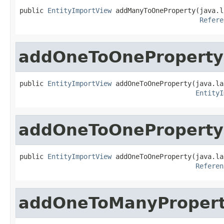
public 
EntityImportView
 addManyToOneProperty(java.l
Refere
addOneToOneProperty
public 
EntityImportView
 addOneToOneProperty(java.la
EntityI
addOneToOneProperty
public 
EntityImportView
 addOneToOneProperty(java.la
Referen
addOneToManyProper