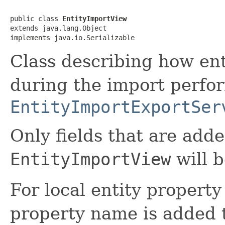
public class 
EntityImportView
extends java.lang.Object

implements java.io.Serializable
Class describing how ent
during the import perfo
EntityImportExportSer
Only fields that are adde
EntityImportView
will b
For local entity property 
property name is added t