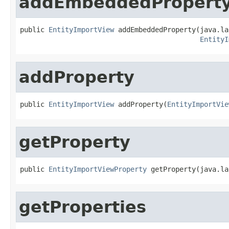
addEmbeddedPropert
public 
EntityImportView
 addEmbeddedProperty(java.la
EntityI
addProperty
public 
EntityImportView
 addProperty(
EntityImportVie
getProperty
public 
EntityImportViewProperty
 getProperty(java.la
getProperties