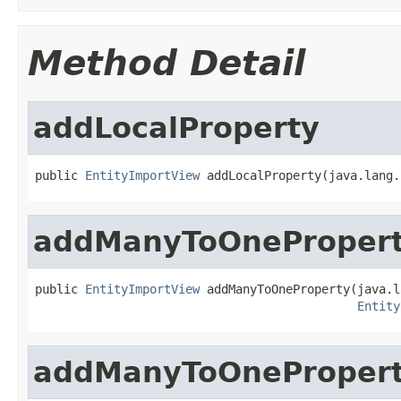
Method Detail
addLocalProperty
public 
EntityImportView
 addLocalProperty(java.lang.
addManyToOneProper
public 
EntityImportView
 addManyToOneProperty(java.l
Entity
addManyToOneProper