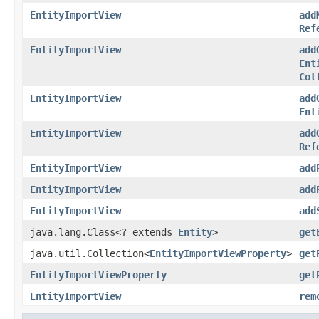
EntityImportView
add
Ref
EntityImportView
add
Ent
Col
EntityImportView
add
Ent
EntityImportView
add
Ref
EntityImportView
add
EntityImportView
add
EntityImportView
add
java.lang.Class<? extends
Entity
>
get
java.util.Collection<
EntityImportViewProperty
>
get
EntityImportViewProperty
get
EntityImportView
rem