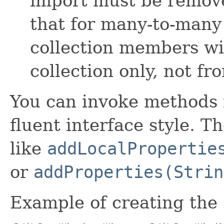
import must be remov
that for many-to-many
collection members wi
collection only, not f
You can invoke methods 
fluent interface style. T
like
addLocalPropertie
or
addProperties(Strin
Example of creating the