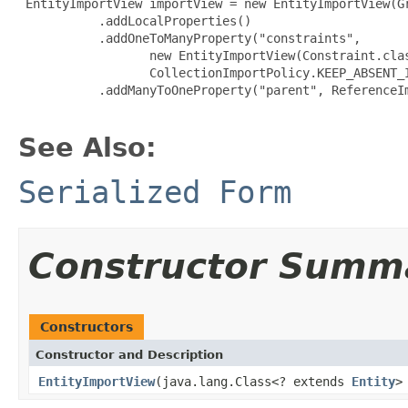
 EntityImportView importView = new EntityImportView(Gr
           .addLocalProperties()

           .addOneToManyProperty("constraints",

                  new EntityImportView(Constraint.clas
                  CollectionImportPolicy.KEEP_ABSENT_I
           .addManyToOneProperty("parent", ReferenceIm
See Also:
Serialized Form
Constructor Summ
Constructors
Constructor and Description
EntityImportView
(java.lang.Class<? extends
Entity
>