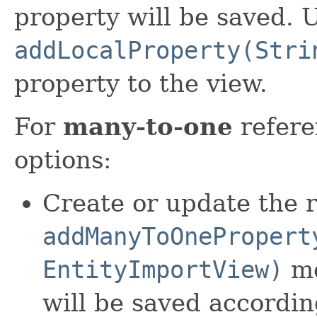
property will be saved. 
addLocalProperty(Stri
property to the view.
For
many-to-one
refere
options:
Create or update the r
addManyToOnePropert
EntityImportView)
me
will be saved accordin