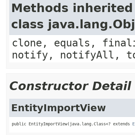
Methods inherited
class java.lang.Ob
clone, equals, final
notify, notifyAll, t
Constructor Detail
EntityImportView
public EntityImportView(java.lang.Class<? extends 
E