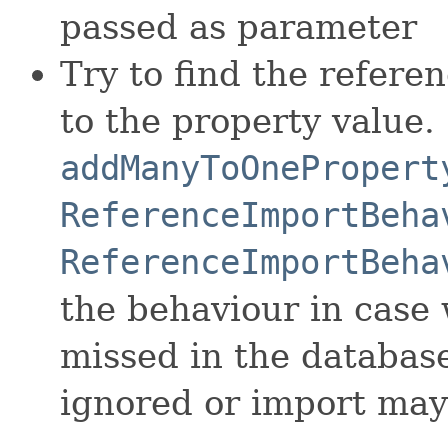
passed as parameter
Try to find the refere
to the property value.
addManyToOnePropert
ReferenceImportBeha
ReferenceImportBeha
the behaviour in case 
missed in the database
ignored or import may 