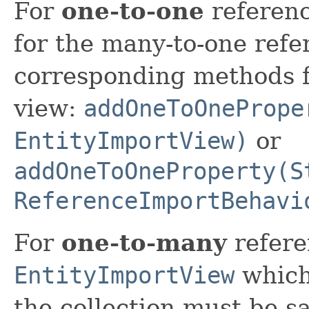
For
one-to-one
referenc
for the many-to-one refe
corresponding methods f
view:
addOneToOnePrope
EntityImportView)
or
addOneToOneProperty(S
ReferenceImportBehavi
For
one-to-many
refere
EntityImportView
which
the collection must be 