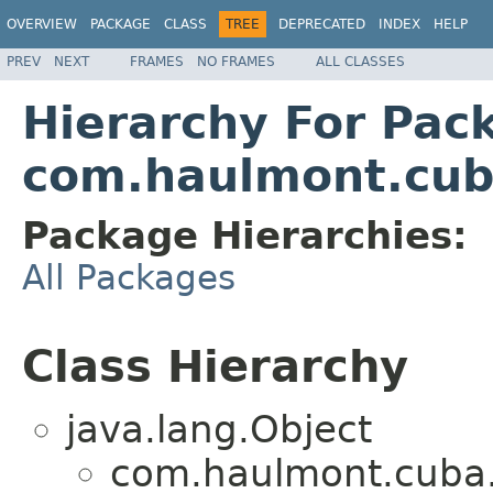
OVERVIEW
PACKAGE
CLASS
TREE
DEPRECATED
INDEX
HELP
PREV
NEXT
FRAMES
NO FRAMES
ALL CLASSES
Hierarchy For Pac
com.haulmont.cub
Package Hierarchies:
All Packages
Class Hierarchy
java.lang.Object
com.haulmont.cuba.