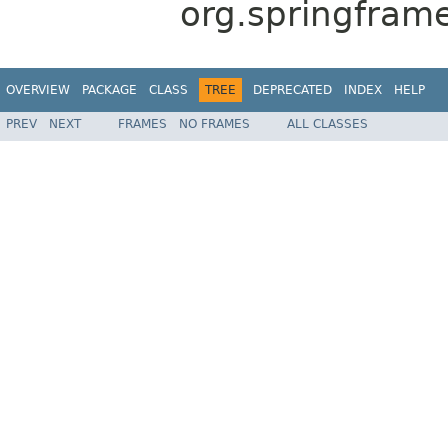
org.springframe
OVERVIEW
PACKAGE
CLASS
TREE
DEPRECATED
INDEX
HELP
PREV
NEXT
FRAMES
NO FRAMES
ALL CLASSES