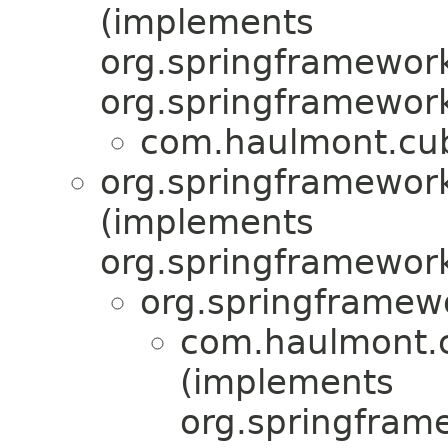
(implements
org.springframework
org.springframework
com.haulmont.cub
org.springframewor
(implements
org.springframewor
org.springframew
com.haulmont.c
(implements
org.springfram