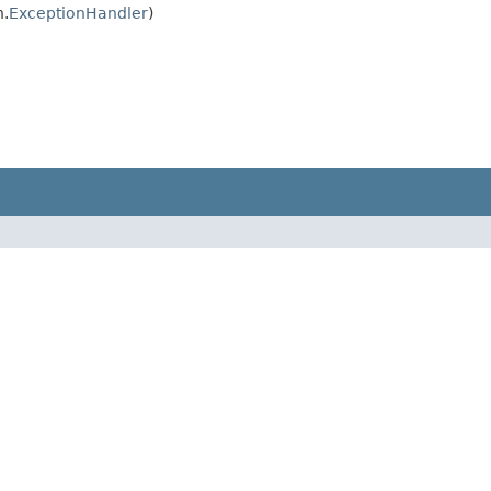
n.
ExceptionHandler
)