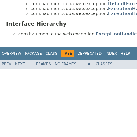
com.haulmont.cuba.web.exception.
DefaultExc
com.haulmont.cuba.web.exception.
ExceptionH
com.haulmont.cuba.web.exception.
ExceptionHa
Interface Hierarchy
com.haulmont.cuba.web.exception.
ExceptionHandle
OVERVIEW
PACKAGE
CLASS
TREE
DEPRECATED
INDEX
HELP
PREV
NEXT
FRAMES
NO FRAMES
ALL CLASSES