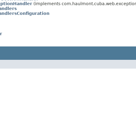
eptionHandler
(implements com.haulmont.cuba.web.exceptio
andlers
ndlersConfiguration
r