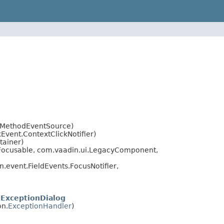
t.MethodEventSource)
vent.ContextClickNotifier)
tainer)
.Focusable, com.vaadin.ui.LegacyComponent,
.event.FieldEvents.FocusNotifier,
ExceptionDialog
on.
ExceptionHandler
)