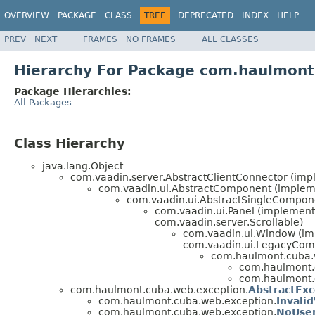
OVERVIEW
PACKAGE
CLASS
TREE
DEPRECATED
INDEX
HELP
PREV
NEXT
FRAMES
NO FRAMES
ALL CLASSES
Hierarchy For Package com.haulmont
Package Hierarchies:
All Packages
Class Hierarchy
java.lang.Object
com.vaadin.server.AbstractClientConnector (im
com.vaadin.ui.AbstractComponent (impleme
com.vaadin.ui.AbstractSingleCompon
com.vaadin.ui.Panel (implement
com.vaadin.server.Scrollable)
com.vaadin.ui.Window (imp
com.vaadin.ui.LegacyCom
com.haulmont.cuba.
com.haulmont.
com.haulmont.
com.haulmont.cuba.web.exception.
AbstractEx
com.haulmont.cuba.web.exception.
Invali
com.haulmont.cuba.web.exception.
NoUser