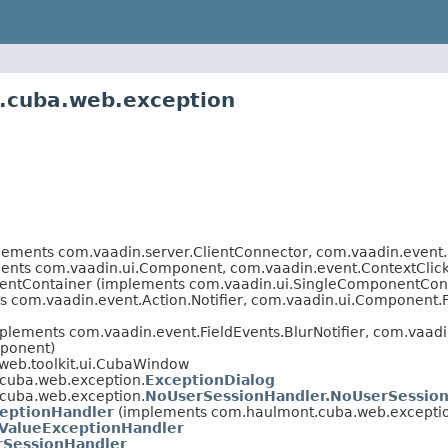
.cuba.web.exception
plements com.vaadin.server.ClientConnector, com.vaadin.even
nts com.vaadin.ui.Component, com.vaadin.event.ContextClickE
entContainer (implements com.vaadin.ui.SingleComponentCon
s com.vaadin.event.Action.Notifier, com.vaadin.ui.Component
lements com.vaadin.event.FieldEvents.BlurNotifier, com.vaadin
ponent)
web.toolkit.ui.CubaWindow
cuba.web.exception.
ExceptionDialog
cuba.web.exception.
NoUserSessionHandler.NoUserSession
ceptionHandler
(implements com.haulmont.cuba.web.excepti
dValueExceptionHandler
SessionHandler