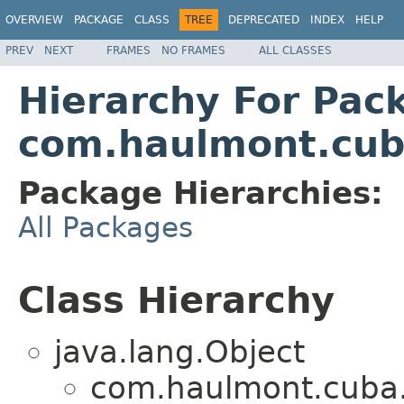
OVERVIEW
PACKAGE
CLASS
TREE
DEPRECATED
INDEX
HELP
PREV
NEXT
FRAMES
NO FRAMES
ALL CLASSES
Hierarchy For Pac
com.haulmont.cuba
Package Hierarchies:
All Packages
Class Hierarchy
java.lang.Object
com.haulmont.cuba.