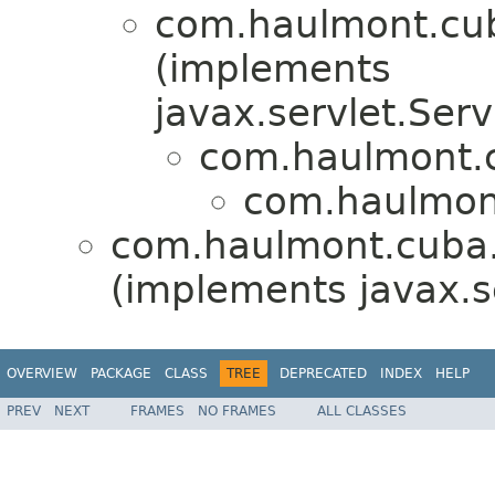
com.haulmont.cub
(implements
javax.servlet.Serv
com.haulmont.c
com.haulmont
com.haulmont.cuba.
(implements javax.s
OVERVIEW
PACKAGE
CLASS
TREE
DEPRECATED
INDEX
HELP
PREV
NEXT
FRAMES
NO FRAMES
ALL CLASSES