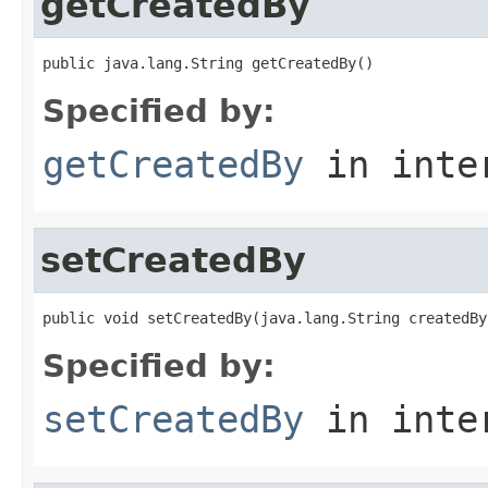
getCreatedBy
public java.lang.String getCreatedBy()
Specified by:
getCreatedBy
in inte
setCreatedBy
public void setCreatedBy(java.lang.String createdBy
Specified by:
setCreatedBy
in inte