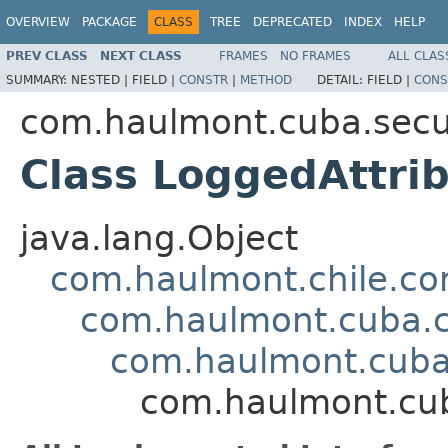
OVERVIEW
PACKAGE
CLASS
TREE
DEPRECATED
INDEX
HELP
PREV CLASS
NEXT CLASS
FRAMES
NO FRAMES
ALL CLAS
SUMMARY:
NESTED |
FIELD |
CONSTR
|
METHOD
DETAIL:
FIELD |
CONS
com.haulmont.cuba.secur
Class LoggedAttri
java.lang.Object
com.haulmont.chile.co
com.haulmont.cuba.co
com.haulmont.cuba.
com.haulmont.cuba