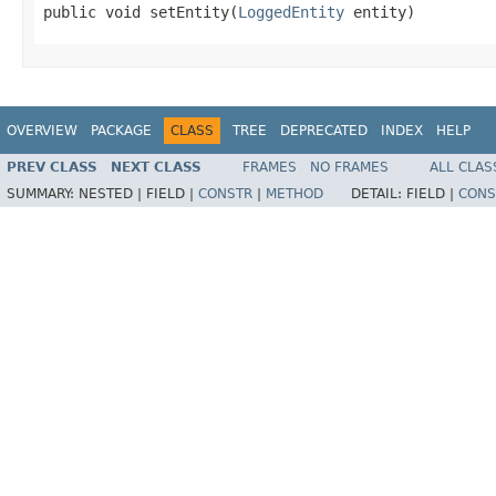
public void setEntity(
LoggedEntity
 entity)
OVERVIEW
PACKAGE
CLASS
TREE
DEPRECATED
INDEX
HELP
PREV CLASS
NEXT CLASS
FRAMES
NO FRAMES
ALL CLAS
SUMMARY:
NESTED |
FIELD |
CONSTR
|
METHOD
DETAIL:
FIELD |
CONS