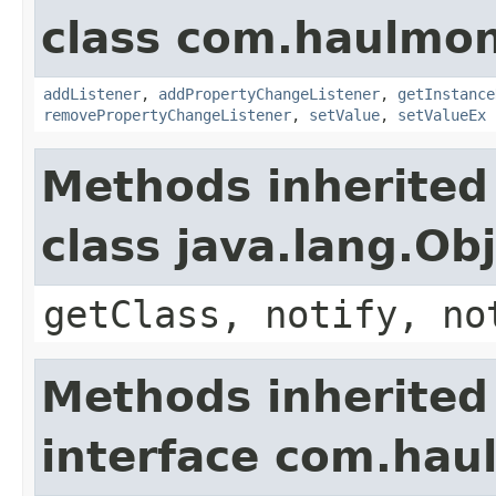
class com.haulmon
addListener
,
addPropertyChangeListener
,
getInstance
removePropertyChangeListener
,
setValue
,
setValueEx
Methods inherited
class java.lang.Ob
getClass, notify, no
Methods inherited
interface com.hau