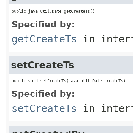
public java.util.Date getCreateTs()
Specified by:
getCreateTs
in inter
setCreateTs
public void setCreateTs(java.util.Date createTs)
Specified by:
setCreateTs
in inter