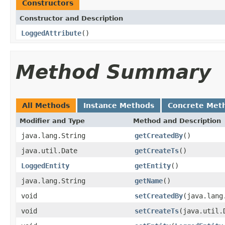
Constructors
Constructor and Description
LoggedAttribute
()
Method Summary
All Methods
Instance Methods
Concrete Met
Modifier and Type
Method and Description
java.lang.String
getCreatedBy
()
java.util.Date
getCreateTs
()
LoggedEntity
getEntity
()
java.lang.String
getName
()
void
setCreatedBy
(java.lang
void
setCreateTs
(java.util.