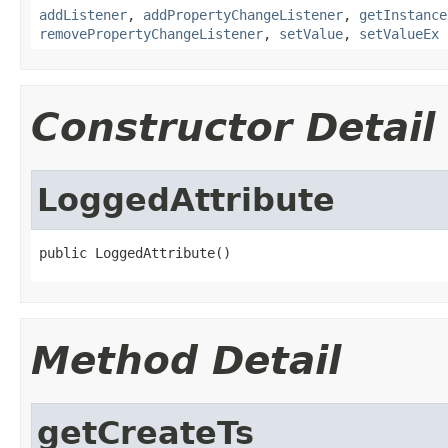
addListener
,
addPropertyChangeListener
,
getInstance
removePropertyChangeListener
,
setValue
,
setValueEx
Constructor Detail
LoggedAttribute
public LoggedAttribute()
Method Detail
getCreateTs