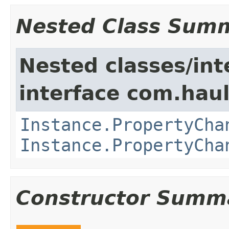
Nested Class Sum
Nested classes/int
interface com.hau
Instance.PropertyCha
Instance.PropertyCha
Constructor Summ