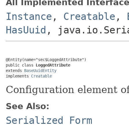
All Implemented Interface
Instance
,
Creatable
,
HasUuid
, java.io.Seri
@Entity(name="sec$LoggedAttribute")

public class 
LoggedAttribute
extends 
BaseUuidEntity
implements 
Creatable
Configuration element o
See Also:
Serialized Form