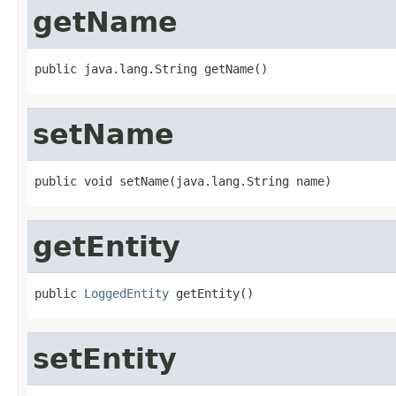
getName
public java.lang.String getName()
setName
public void setName(java.lang.String name)
getEntity
public 
LoggedEntity
 getEntity()
setEntity