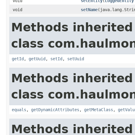
void
setEntity
(
LoggedEntity
void
setName
(java.lang.Stri
Methods inherited
class com.haulmon
getId
,
getUuid
,
setId
,
setUuid
Methods inherited
class com.haulmon
equals
,
getDynamicAttributes
,
getMetaClass
,
getValu
Methods inherited